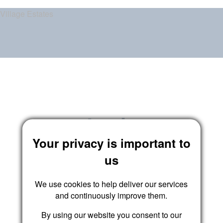
Village Estates
Login
Your privacy is important to
us
We use cookies to help deliver our services
and continuously improve them.
By using our website you consent to our
Submit