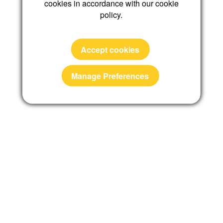
cookies in accordance with our cookie
policy.
Reset password
Accept cookies
Manage Preferences