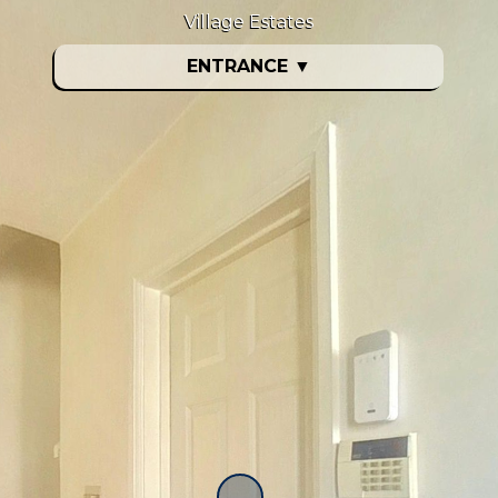
Village Estates
ENTRANCE
▼